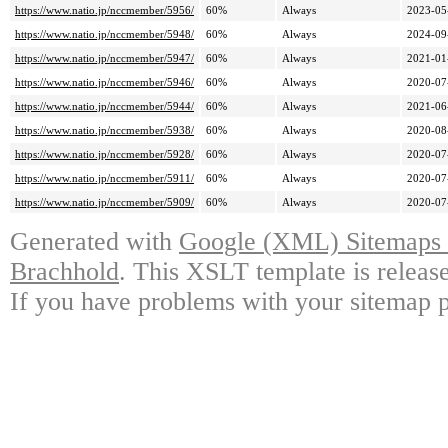
https://www.natio.jp/nccmember/5956/
60%
Always
2023-05
https://www.natio.jp/nccmember/5948/
60%
Always
2024-09
https://www.natio.jp/nccmember/5947/
60%
Always
2021-01
https://www.natio.jp/nccmember/5946/
60%
Always
2020-07
https://www.natio.jp/nccmember/5944/
60%
Always
2021-06
https://www.natio.jp/nccmember/5938/
60%
Always
2020-08
https://www.natio.jp/nccmember/5928/
60%
Always
2020-07
https://www.natio.jp/nccmember/5911/
60%
Always
2020-07
https://www.natio.jp/nccmember/5909/
60%
Always
2020-07
Generated with
Google (XML) Sitemaps G
Brachhold
. This XSLT template is releas
If you have problems with your sitemap p