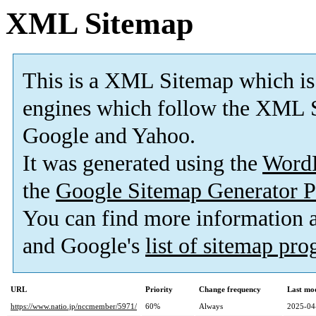
XML Sitemap
This is a XML Sitemap which is
engines which follow the XML S
Google and Yahoo.
It was generated using the
Word
the
Google Sitemap Generator P
You can find more information
and Google's
list of sitemap pr
URL
Priority
Change frequency
Last mo
https://www.natio.jp/nccmember/5971/
60%
Always
2025-04