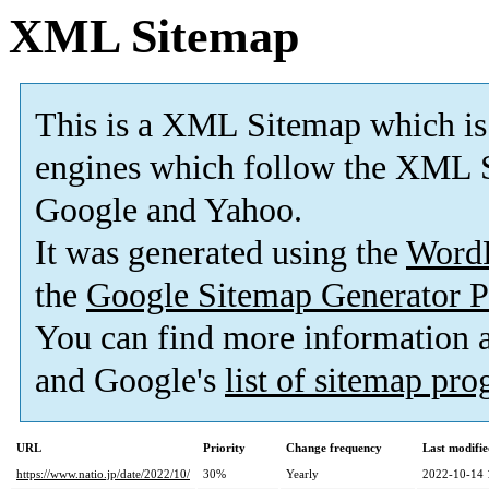
XML Sitemap
This is a XML Sitemap which is
engines which follow the XML S
Google and Yahoo.
It was generated using the
Word
the
Google Sitemap Generator P
You can find more information
and Google's
list of sitemap pr
URL
Priority
Change frequency
Last modifi
https://www.natio.jp/date/2022/10/
30%
Yearly
2022-10-14 