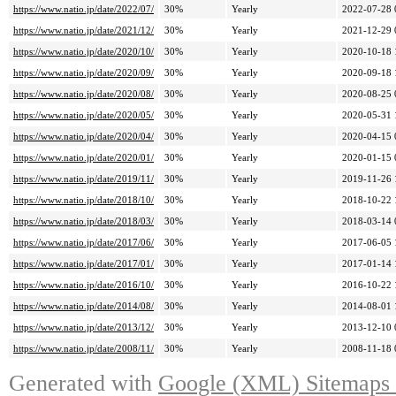
https://www.natio.jp/date/2022/07/
30%
Yearly
2022-07-28 
https://www.natio.jp/date/2021/12/
30%
Yearly
2021-12-29 
https://www.natio.jp/date/2020/10/
30%
Yearly
2020-10-18 
https://www.natio.jp/date/2020/09/
30%
Yearly
2020-09-18 
https://www.natio.jp/date/2020/08/
30%
Yearly
2020-08-25 
https://www.natio.jp/date/2020/05/
30%
Yearly
2020-05-31 
https://www.natio.jp/date/2020/04/
30%
Yearly
2020-04-15 
https://www.natio.jp/date/2020/01/
30%
Yearly
2020-01-15 
https://www.natio.jp/date/2019/11/
30%
Yearly
2019-11-26 
https://www.natio.jp/date/2018/10/
30%
Yearly
2018-10-22 
https://www.natio.jp/date/2018/03/
30%
Yearly
2018-03-14 
https://www.natio.jp/date/2017/06/
30%
Yearly
2017-06-05 
https://www.natio.jp/date/2017/01/
30%
Yearly
2017-01-14 
https://www.natio.jp/date/2016/10/
30%
Yearly
2016-10-22 
https://www.natio.jp/date/2014/08/
30%
Yearly
2014-08-01 
https://www.natio.jp/date/2013/12/
30%
Yearly
2013-12-10 
https://www.natio.jp/date/2008/11/
30%
Yearly
2008-11-18 
Generated with
Google (XML) Sitemaps G