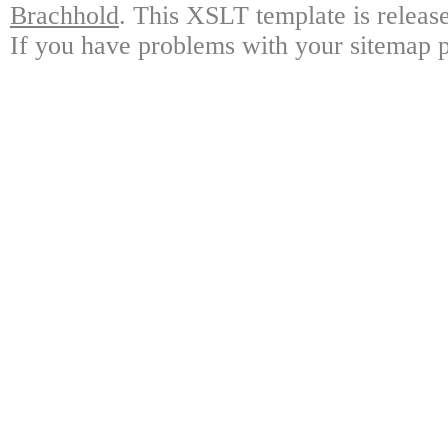
Brachhold
. This XSLT template is releas
If you have problems with your sitemap p