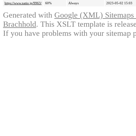
https://www.natio.jp/9963/
60%
Always
2023-05-02 15:03
Generated with
Google (XML) Sitemaps G
Brachhold
. This XSLT template is releas
If you have problems with your sitemap p