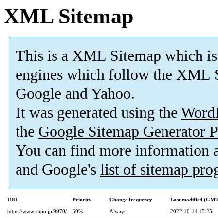
XML Sitemap
This is a XML Sitemap which is
engines which follow the XML S
Google and Yahoo.
It was generated using the
Word
the
Google Sitemap Generator P
You can find more information
and Google's
list of sitemap pr
URL
Priority
Change frequency
Last modified (GMT
https://www.natio.jp/9970/
60%
Always
2022-10-14 15:25