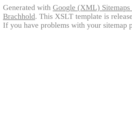
Generated with
Google (XML) Sitemaps G
Brachhold
. This XSLT template is releas
If you have problems with your sitemap p