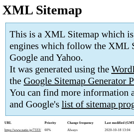
XML Sitemap
This is a XML Sitemap which is
engines which follow the XML S
Google and Yahoo.
It was generated using the
Word
the
Google Sitemap Generator P
You can find more information
and Google's
list of sitemap pr
URL
Priority
Change frequency
Last modified (GMT
https://www.natio.jp/7333/
60%
Always
2020-10-18 13:04