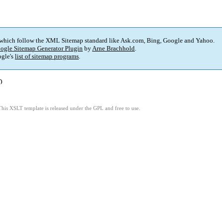
 which follow the XML Sitemap standard like Ask.com, Bing, Google and Yahoo.
ogle Sitemap Generator Plugin
by
Arne Brachhold
.
gle's
list of sitemap programs
.
)
This XSLT template is released under the GPL and free to use.