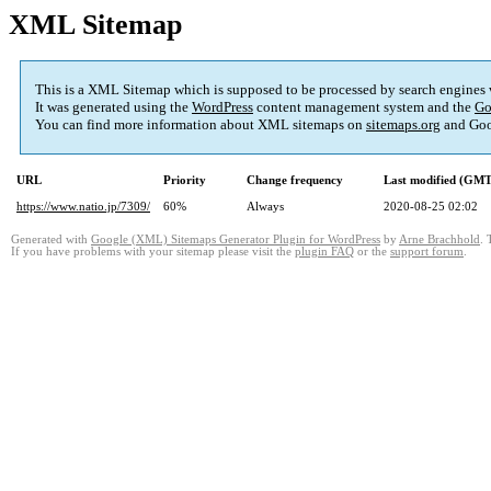
XML Sitemap
This is a XML Sitemap which is supposed to be processed by search engines
It was generated using the
WordPress
content management system and the
Go
You can find more information about XML sitemaps on
sitemaps.org
and Goo
URL
Priority
Change frequency
Last modified (GMT
https://www.natio.jp/7309/
60%
Always
2020-08-25 02:02
Generated with
Google (XML) Sitemaps Generator Plugin for WordPress
by
Arne Brachhold
. 
If you have problems with your sitemap please visit the
plugin FAQ
or the
support forum
.