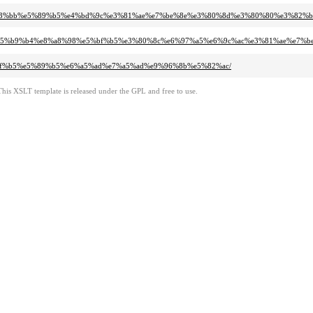
%e3%83%bb%e5%89%b5%e4%bd%9c%e3%81%ae%e7%be%8e%e3%80%8d%e3%80%80%e3%82
91%a8%e5%b9%b4%e8%a8%98%e5%bf%b5%e3%80%8c%e6%97%a5%e6%9c%ac%e3%81%ae%e
5%bf%b5%e5%89%b5%e6%a5%ad%e7%a5%ad%e9%96%8b%e5%82%ac/
This XSLT template is released under the GPL and free to use.