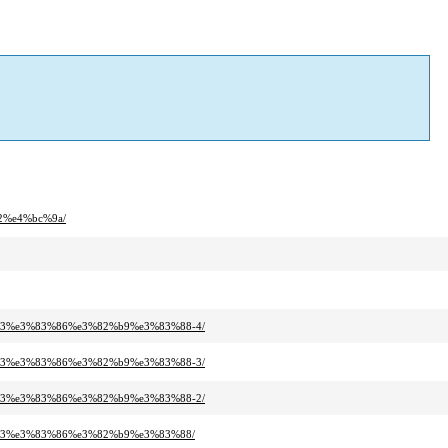
2%e4%bc%9a/
b3%e3%83%86%e3%82%b9%e3%83%88-4/
b3%e3%83%86%e3%82%b9%e3%83%88-3/
b3%e3%83%86%e3%82%b9%e3%83%88-2/
%b3%e3%83%86%e3%82%b9%e3%83%88/