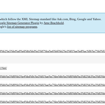
 which follow the XML Sitemap standard like Ask.com, Bing, Google and Yahoo.
ogle Sitemap Generator Plugin
by
Arne Brachhold
.
gle's
list of sitemap programs
.
e8%89%b2%e5%bd%a9%e6%8a%bd%e5%87%ba%e6%b6%b2%e3%81%ae%e8%ac%9b%e7%bf%9
1%bf/
%e3%83%bb%e5%89%b5%e4%bd%9c%e3%81%ae%e7%be%8e%e3%80%8d%e3%82%b3%e3%83%
%e3%83%bb%e5%89%b5%e4%bd%9c%e3%81%ae%e7%be%8e%e3%80%8d%e3%82%b3%e3%83%
%e3%83%bb%e5%89%b5%e4%bd%9c%e3%81%ae%e7%be%8e%e3%80%8d%e3%82%b3%e3%83%
%e3%83%bb%e5%89%b5%e4%bd%9c%e3%81%ae%e7%be%8e%e3%80%8d%e3%82%b3%e3%83