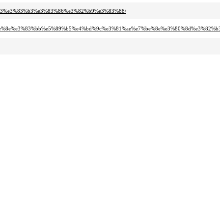
%b3%e3%83%b3%e3%83%86%e3%82%b9%e3%83%88/
7%be%8e%e3%83%bb%e5%89%b5%e4%bd%9c%e3%81%ae%e7%be%8e%e3%80%8d%e3%82%b