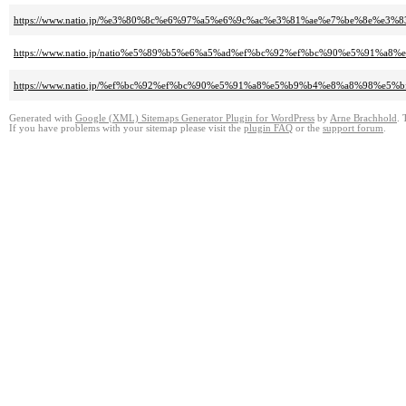
https://www.natio.jp/%e3%80%8c%e6%97%a5%e6%9c%ac%e3%81%ae%e7%be%8e
https://www.natio.jp/natio%e5%89%b5%e6%a5%ad%ef%bc%92%ef%bc%90%e5%
https://www.natio.jp/%ef%bc%92%ef%bc%90%e5%91%a8%e5%b9%b4%e8%a8%98%e
Generated with
Google (XML) Sitemaps Generator Plugin for WordPress
by
Arne Brachhold
. 
If you have problems with your sitemap please visit the
plugin FAQ
or the
support forum
.