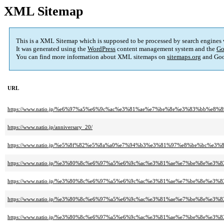
XML Sitemap
This is a XML Sitemap which is supposed to be processed by search engines
It was generated using the
WordPress
content management system and the
Go
You can find more information about XML sitemaps on
sitemaps.org
and Goo
URL
https://www.natio.jp/%e6%97%a5%e6%9c%ac%e3%81%ae%e7%be%8e%e3%83%bb%
https://www.natio.jp/anniversary_20/
https://www.natio.jp/%e5%8f%82%e5%8a%a0%e7%94%b3%e3%81%97%e8%be%bc%e3%8
https://www.natio.jp/%e3%80%8c%e6%97%a5%e6%9c%ac%e3%81%ae%e7%be%8e
https://www.natio.jp/%e3%80%8c%e6%97%a5%e6%9c%ac%e3%81%ae%e7%be%8e
https://www.natio.jp/%e3%80%8c%e6%97%a5%e6%9c%ac%e3%81%ae%e7%be%8e
https://www.natio.jp/%e3%80%8c%e6%97%a5%e6%9c%ac%e3%81%ae%e7%be%8e