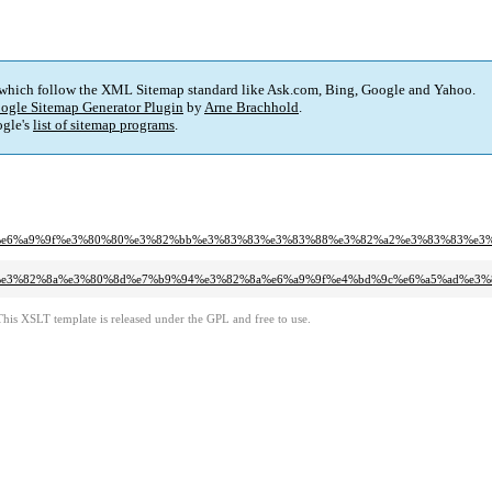
 which follow the XML Sitemap standard like Ask.com, Bing, Google and Yahoo.
ogle Sitemap Generator Plugin
by
Arne Brachhold
.
gle's
list of sitemap programs
.
2%8a%e6%a9%9f%e3%80%80%e3%82%bb%e3%83%83%e3%83%88%e3%82%a2%e3%83%83%e3
9%94%e3%82%8a%e3%80%8d%e7%b9%94%e3%82%8a%e6%a9%9f%e4%bd%9c%e6%a5%ad%e
This XSLT template is released under the GPL and free to use.