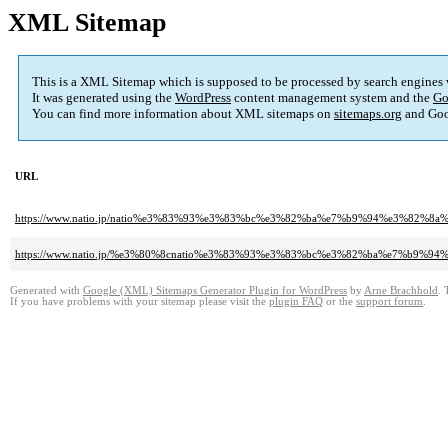
XML Sitemap
This is a XML Sitemap which is supposed to be processed by search engines
It was generated using the
WordPress
content management system and the
Go
You can find more information about XML sitemaps on
sitemaps.org
and Goo
URL
https://www.natio.jp/natio%e3%83%93%e3%83%bc%e3%82%ba%e7%b9%94%e3%8
https://www.natio.jp/%e3%80%8cnatio%e3%83%93%e3%83%bc%e3%82%ba%e7%b
Generated with
Google (XML) Sitemaps Generator Plugin for WordPress
by
Arne Brachhold
. 
If you have problems with your sitemap please visit the
plugin FAQ
or the
support forum
.