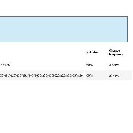
Change
Priority
frequency
%83%97/
60%
Always
3%83%9e%e3%83%8b%e3%83%a5%e3%82%a2%e3%83%ab/
60%
Always