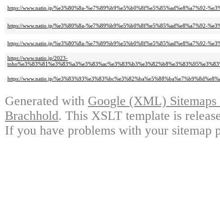
https://www.natio.jp/%e3%80%8a-%e7%89%b9%e5%b0%8f%e5%85%ad%e8%a7%92-%
https://www.natio.jp/%e3%80%8a-%e7%89%b9%e5%b0%8f%e5%85%ad%e8%a7%92-%
https://www.natio.jp/%e3%80%8a-%e7%89%b9%e5%b0%8f%e5%85%ad%e8%a7%92-%e
https://www.natio.jp/2023-
toho%e3%83%81%e3%83%a3%e3%83%ac%e3%83%b3%e3%82%b8%e3%83%95%e3%8
https://www.natio.jp/%e3%83%93%e3%83%bc%e3%82%ba%e5%88%ba%e7%b9%8d
Generated with
Google (XML) Sitemaps G
Brachhold
. This XSLT template is releas
If you have problems with your sitemap p