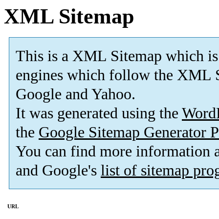
XML Sitemap
This is a XML Sitemap which is
engines which follow the XML S
Google and Yahoo.
It was generated using the
Word
the
Google Sitemap Generator P
You can find more information
and Google's
list of sitemap pr
URL