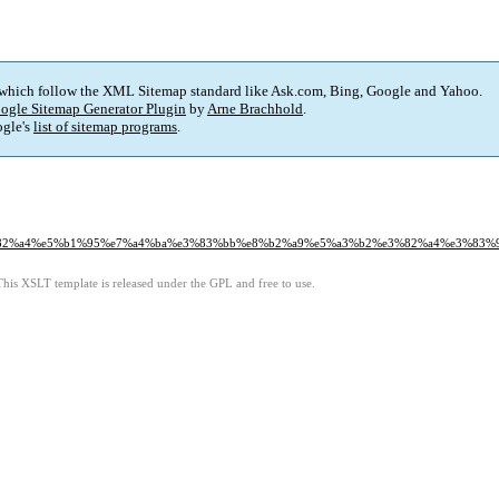
 which follow the XML Sitemap standard like Ask.com, Bing, Google and Yahoo.
ogle Sitemap Generator Plugin
by
Arne Brachhold
.
gle's
list of sitemap programs
.
%e3%82%a4%e5%b1%95%e7%a4%ba%e3%83%bb%e8%b2%a9%e5%a3%b2%e3%82%a4%e3%83
This XSLT template is released under the GPL and free to use.