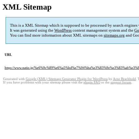
XML Sitemap
This is a XML Sitemap which is supposed to be processed by search engines
It was generated using the
WordPress
content management system and the
Go
You can find more information about XML sitemaps on
sitemaps.org
and Goo
URL
https://www.natio.jp/%e6%9c%89%e6%a5%bd%e7%94%ba%e3%83%9e%e3%83%ab
Generated with
Google (XML) Sitemaps Generator Plugin for WordPress
by
Arne Brachhold
. 
If you have problems with your sitemap please visit the
plugin FAQ
or the
support forum
.