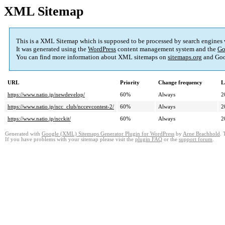
XML Sitemap
This is a XML Sitemap which is supposed to be processed by search engines
It was generated using the
WordPress
content management system and the
Go
You can find more information about XML sitemaps on
sitemaps.org
and Goo
URL
Priority
Change frequency
L
https://www.natio.jp/newdevelop/
60%
Always
2
https://www.natio.jp/ncc_club/nccevcontest-2/
60%
Always
2
https://www.natio.jp/ncckit/
60%
Always
2
Generated with
Google (XML) Sitemaps Generator Plugin for WordPress
by
Arne Brachhold
. 
If you have problems with your sitemap please visit the
plugin FAQ
or the
support forum
.