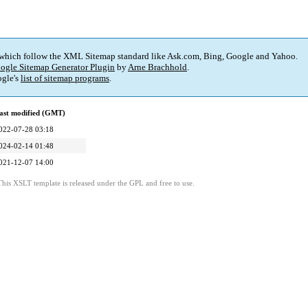
 which follow the XML Sitemap standard like Ask.com, Bing, Google and Yahoo.
ogle Sitemap Generator Plugin
by
Arne Brachhold
.
gle's
list of sitemap programs
.
ast modified (GMT)
022-07-28 03:18
024-02-14 01:48
021-12-07 14:00
This XSLT template is released under the GPL and free to use.