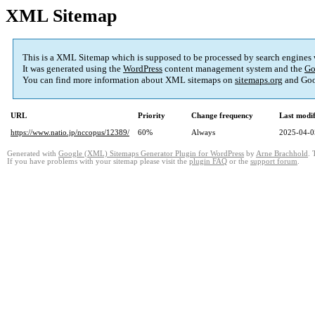
XML Sitemap
This is a XML Sitemap which is supposed to be processed by search engines
It was generated using the
WordPress
content management system and the
Go
You can find more information about XML sitemaps on
sitemaps.org
and Goo
URL
Priority
Change frequency
Last modi
https://www.natio.jp/nccopus/12389/
60%
Always
2025-04-0
Generated with
Google (XML) Sitemaps Generator Plugin for WordPress
by
Arne Brachhold
. 
If you have problems with your sitemap please visit the
plugin FAQ
or the
support forum
.