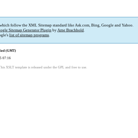
 which follow the XML Sitemap standard like Ask.com, Bing, Google and Yahoo.
ogle Sitemap Generator Plugin
by
Arne Brachhold
.
gle's
list of sitemap programs
.
fied (GMT)
5 07:16
This XSLT template is released under the GPL and free to use.