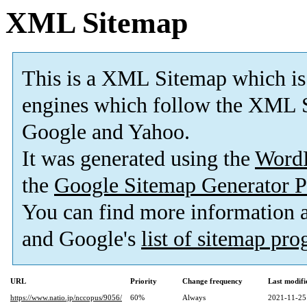
XML Sitemap
This is a XML Sitemap which is
engines which follow the XML S
Google and Yahoo.
It was generated using the
Word
the
Google Sitemap Generator P
You can find more information
and Google's
list of sitemap pr
URL
Priority
Change frequency
Last modif
https://www.natio.jp/nccopus/9056/
60%
Always
2021-11-25