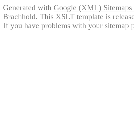
Generated with
Google (XML) Sitemaps G
Brachhold
. This XSLT template is releas
If you have problems with your sitemap p