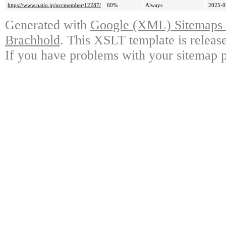
https://www.natio.jp/nccmember/12287/
60%
Always
2025-0
Generated with
Google (XML) Sitemaps G
Brachhold
. This XSLT template is releas
If you have problems with your sitemap p