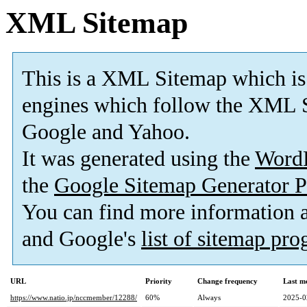
XML Sitemap
This is a XML Sitemap which is
engines which follow the XML S
Google and Yahoo.
It was generated using the
Word
the
Google Sitemap Generator P
You can find more information
and Google's
list of sitemap pr
URL
Priority
Change frequency
Last m
https://www.natio.jp/nccmember/12288/
60%
Always
2025-0