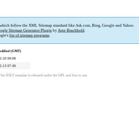
 which follow the XML Sitemap standard like Ask.com, Bing, Google and Yahoo.
ogle Sitemap Generator Plugin
by
Arne Brachhold
.
gle's
list of sitemap programs
.
odified (GMT)
2-20 08:08
2-13 07:49
This XSLT template is released under the GPL and free to use.