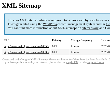
XML Sitemap
This is a XML Sitemap which is supposed to be processed by search engines
It was generated using the
WordPress
content management system and the
Go
You can find more information about XML sitemaps on
sitemaps.org
and Goo
URL
Priority
Change frequency
Last m
https://www.natio.jp/nccmember/10350/
60%
Always
2023-0
https://www.natio.jp/nccmember/10338/
60%
Always
2023-0
Generated with
Google (XML) Sitemaps Generator Plugin for WordPress
by
Arne Brachhold
. 
If you have problems with your sitemap please visit the
plugin FAQ
or the
support forum
.